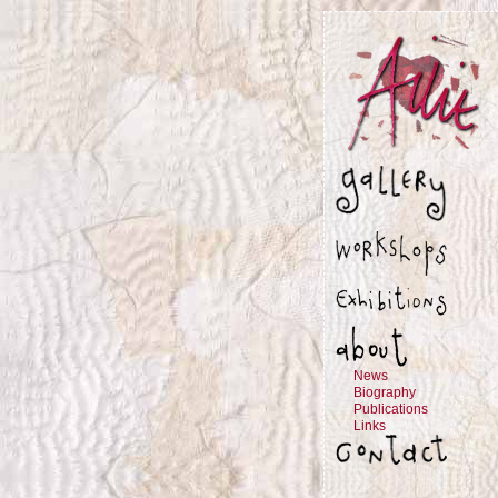
News
Biography
Publications
Links