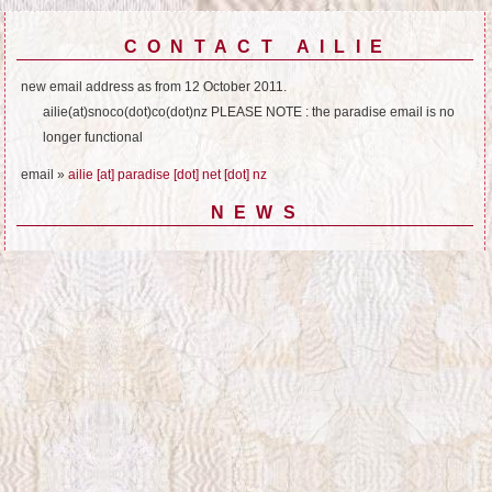
CONTACT AILIE
new email address as from 12 October 2011.
ailie(at)snoco(dot)co(dot)nz PLEASE NOTE : the paradise email is no
longer functional
email »
ailie [at] paradise [dot] net [dot] nz
NEWS